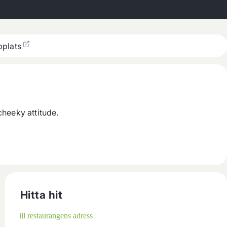
plats
cheeky attitude.
Hitta hit