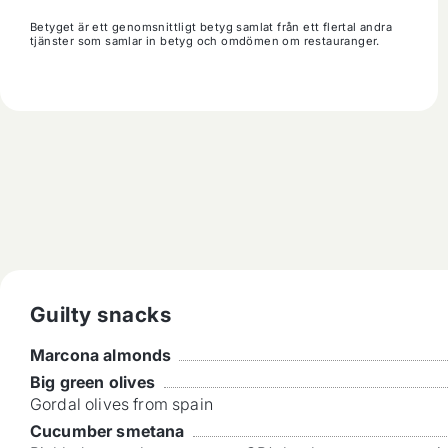
Betyget är ett genomsnittligt betyg samlat från ett flertal andra
tjänster som samlar in betyg och omdömen om restauranger.
Guilty snacks
Marcona almonds
Big green olives
Gordal olives from spain
Cucumber smetana