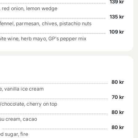
139
kr
a, red onion, lemon wedge
135
kr
fennel, parmesan, chives, pistachio nuts
109
kr
hite wine, herb mayo, GP’s pepper mix
80
kr
e, vanilla ice cream
70
kr
/chocolate, cherry on top
80
kr
isu cream, cacao
80
kr
d sugar, fire