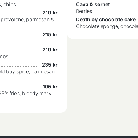
, chips
Cava & sorbet
Berries
210
kr
, provolone, parmesan &
Death by chocolate cake
Chocolate sponge, chocol
215
kr
210
kr
umbs
235
kr
 old bay spice, parmesan
195
kr
GP’s fries, bloody mary