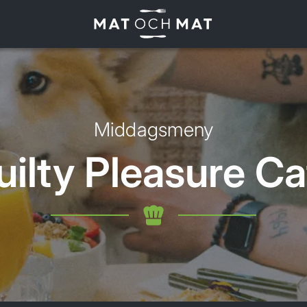
Middagsmeny
uilty Pleasure Ca