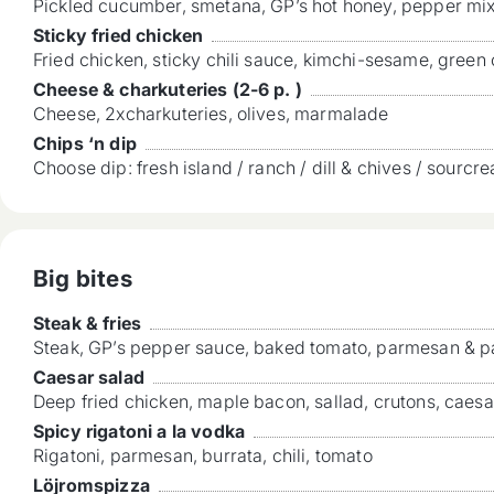
Pickled cucumber, smetana, GP’s hot honey, pepper mi
Sticky fried chicken
Fried chicken, sticky chili sauce, kimchi-sesame, green
Cheese & charkuteries (2-6 p. )
Cheese, 2xcharkuteries, olives, marmalade
Chips ‘n dip
Choose dip: fresh island / ranch / dill & chives / sourcr
Big bites
Steak & fries
Steak, GP’s pepper sauce, baked tomato, parmesan & pa
Caesar salad
Deep fried chicken, maple bacon, sallad, crutons, caes
Spicy rigatoni a la vodka
Rigatoni, parmesan, burrata, chili, tomato
Löjromspizza