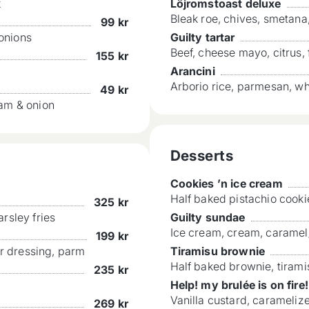
x
Löjromstoast deluxe
Bleak roe, chives, smetan
99
kr
 onions
Guilty tartar
Beef, cheese mayo, citrus, 
155
kr
Arancini
Arborio rice, parmesan, w
49
kr
eam & onion
Desserts
Cookies ’n ice cream
Half baked pistachio cooki
325
kr
rsley fries
Guilty sundae
Ice cream, cream, caramel
199
kr
ar dressing, parm
Tiramisu brownie
Half baked brownie, tiram
235
kr
Help! my brulée is on fire!
Vanilla custard, caramelize
269
kr