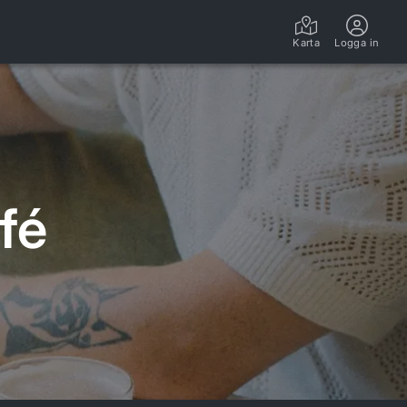
Karta
Logga in
fé