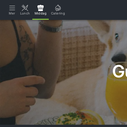
Mer
Lunch
Middag
Catering
G