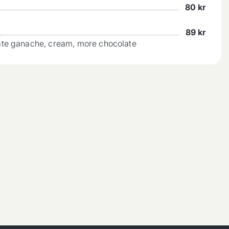
80
kr
89
kr
ate ganache, cream, more chocolate