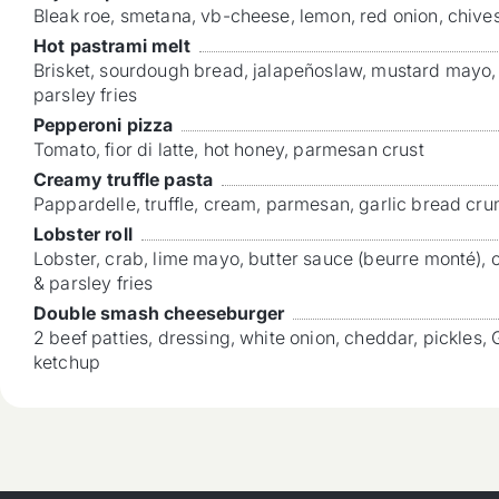
Bleak roe, smetana, vb-cheese, lemon, red onion, chives
Hot pastrami melt
Brisket, sourdough bread, jalapeñoslaw, mustard mayo
parsley fries
Pepperoni pizza
Tomato, fior di latte, hot honey, parmesan crust
Creamy truffle pasta
Pappardelle, truffle, cream, parmesan, garlic bread cr
Lobster roll
Lobster, crab, lime mayo, butter sauce (beurre monté),
& parsley fries
Double smash cheeseburger
2 beef patties, dressing, white onion, cheddar, pickles, 
ketchup