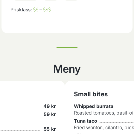
Prisklass:
–
Meny
Small bites
49
kr
Whipped burrata
Roasted tomatoes, basil-oi
59
kr
Tuna taco
Fried wonton, cilantro, pic
55
kr