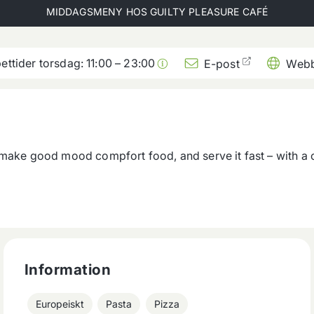
MIDDAGSMENY HOS
GUILTY PLEASURE CAFÉ
ettider torsdag:
11:00
–
23:00
E-post
Webb
 make good mood compfort food, and serve it fast – with a 
Information
Europeiskt
Pasta
Pizza