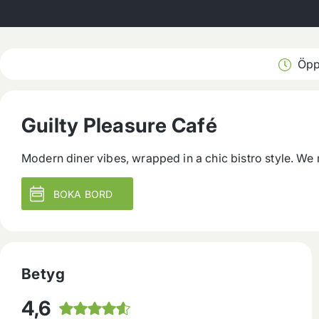
Öpp
Guilty Pleasure Café
Modern diner vibes, wrapped in a chic bistro style. We
BOKA BORD
Betyg
4,6