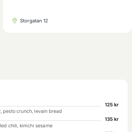
Storgatan 12
125
kr
l, pesto crunch, levain bread
135
kr
kled chili, kimchi sesame